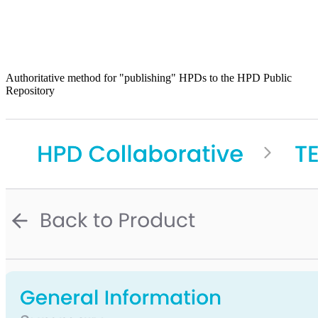
Authoritative method for "publishing" HPDs to the HPD Public
Repository