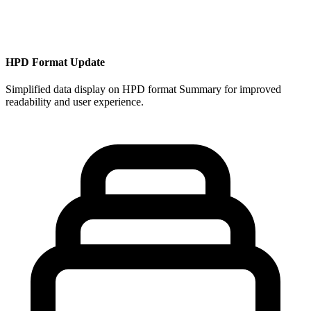
HPD Format Update
Simplified data display on HPD format Summary for improved
readability and user experience.