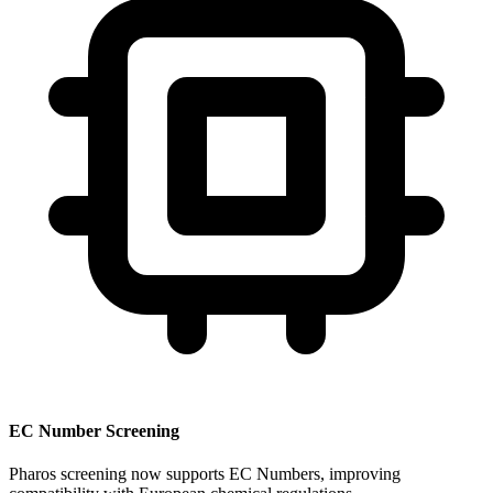
EC Number Screening
Pharos screening now supports EC Numbers, improving