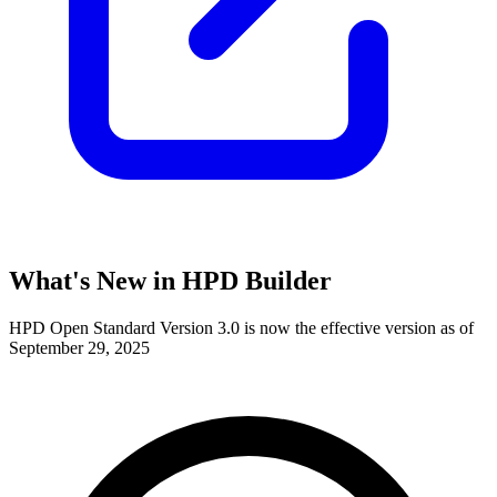
What's New in HPD Builder
HPD Open Standard Version 3.0 is now the effective version as of
September 29, 2025