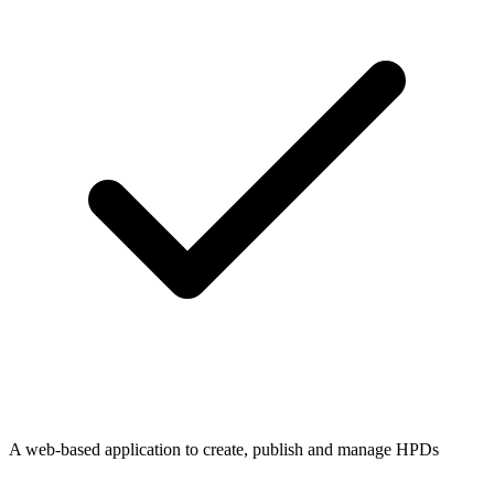
A web-based application to create, publish and manage HPDs