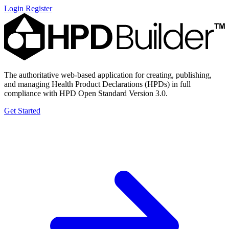
Login
Register
The authoritative web-based application for creating, publishing,
and managing Health Product Declarations (HPDs) in full
compliance with HPD Open Standard Version 3.0.
Get Started