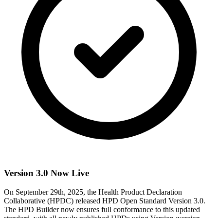
Version 3.0 Now Live
On September 29th, 2025, the Health Product Declaration
Collaborative (HPDC) released HPD Open Standard Version 3.0.
The HPD Builder now ensures full conformance to this updated