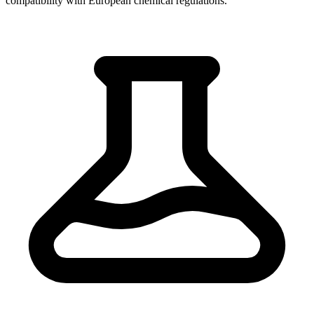
compatibility with European chemical regulations.