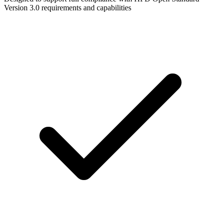
Version 3.0 requirements and capabilities