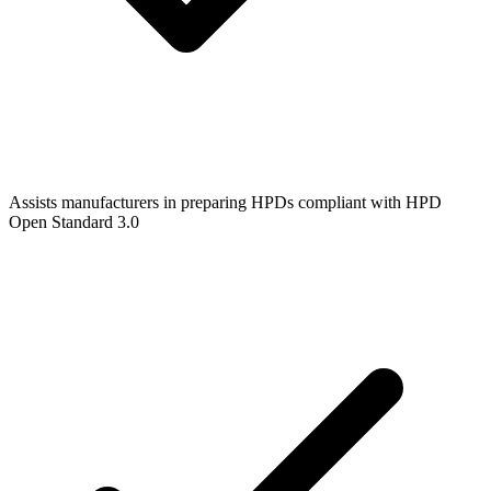
Assists manufacturers in preparing HPDs compliant with HPD
Open Standard 3.0