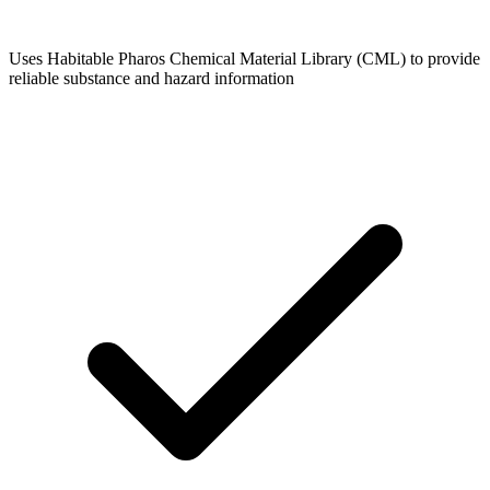
Uses Habitable Pharos Chemical Material Library (CML) to provide
reliable substance and hazard information