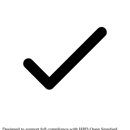
Designed to support full compliance with HPD Open Standard