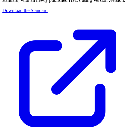
standard, with all newly published HPDs using Version :version.
Download the Standard