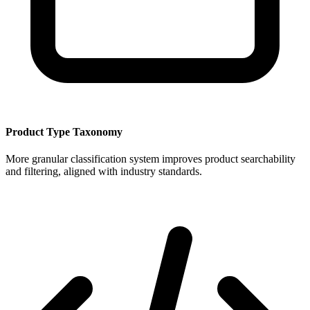
Product Type Taxonomy
More granular classification system improves product searchability
and filtering, aligned with industry standards.