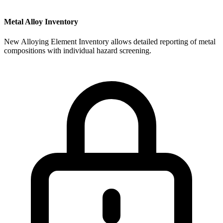
Metal Alloy Inventory
New Alloying Element Inventory allows detailed reporting of metal
compositions with individual hazard screening.