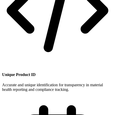
Unique Product ID
Accurate and unique identification for transparency in material
health reporting and compliance tracking.