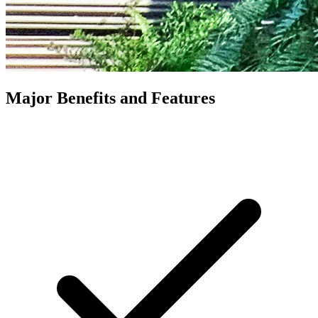
Major Benefits and Features