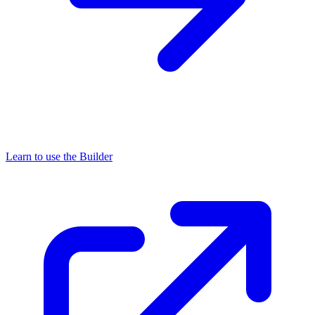
Learn to use the Builder