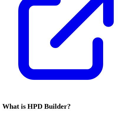
What is HPD Builder?