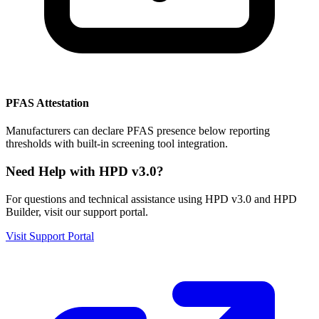
PFAS Attestation
Manufacturers can declare PFAS presence below reporting
thresholds with built-in screening tool integration.
Need Help with HPD v3.0?
For questions and technical assistance using HPD v3.0 and HPD
Builder, visit our support portal.
Visit Support Portal